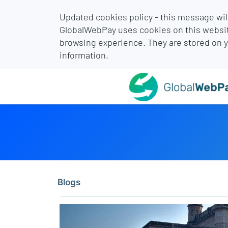
Updated cookies policy - this message wil
GlobalWebPay uses cookies on this websit
browsing experience. They are stored on 
information.
Blogs