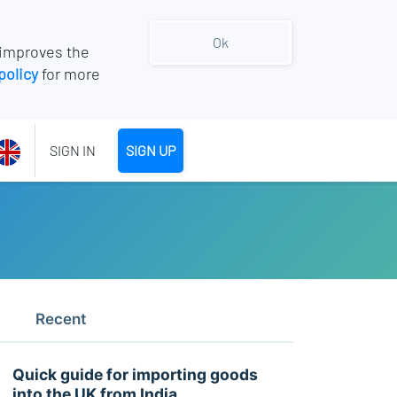
Ok
 improves the
policy
for more
SIGN IN
SIGN UP
Recent
Quick guide for importing goods
into the UK from India