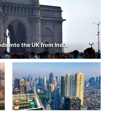
ds into the UK from India