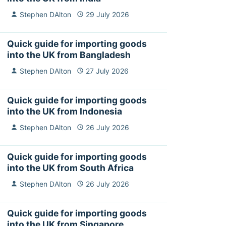
Stephen DAlton
29 July 2026
Quick guide for importing goods
into the UK from Bangladesh
Stephen DAlton
27 July 2026
Quick guide for importing goods
into the UK from Indonesia
Stephen DAlton
26 July 2026
Quick guide for importing goods
into the UK from South Africa
Stephen DAlton
26 July 2026
Quick guide for importing goods
into the UK from Singapore