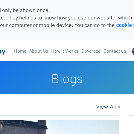
l only be shown once.
e. They help us to know how you use our website, which
your computer or mobile device. You can go to the
cookie 
Home
About Us
How It Works
Coverage
Contact us
Blogs
View All >