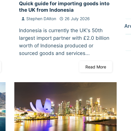
Quick guide for importing goods into
the UK from Indonesia
Stephen DAlton
26 July 2026
Ar
Indonesia is currently the UK's 50th
largest import partner with £2.0 billion
worth of Indonesia produced or
sourced goods and services...
Read More