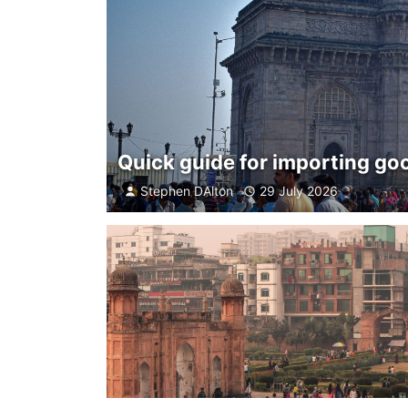
Quick guide for importing goo
Stephen DAlton
29 July 2026