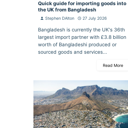
Quick guide for importing goods into
the UK from Bangladesh
Stephen DAlton
27 July 2026
Bangladesh is currently the UK's 36th
largest import partner with £3.8 billion
worth of Bangladeshi produced or
sourced goods and services...
Read More