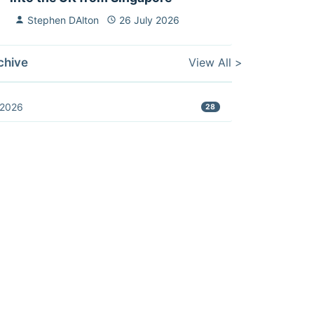
Stephen DAlton
26 July 2026
View All >
chive
2026
28