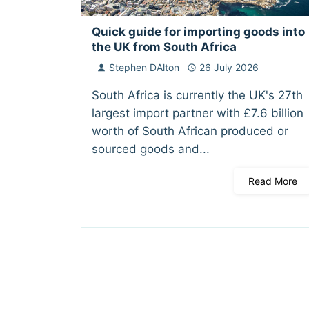
Quick guide for importing goods into
the UK from South Africa
Stephen DAlton
26 July 2026
South Africa is currently the UK's 27th
largest import partner with £7.6 billion
worth of South African produced or
sourced goods and...
Read More