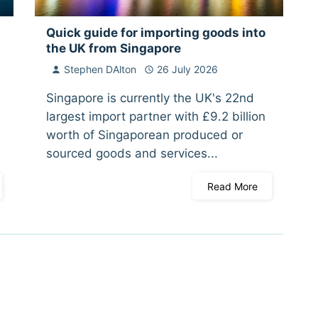
Quick guide for importing goods into
the UK from Singapore
Stephen DAlton
26 July 2026
Singapore is currently the UK's 22nd
largest import partner with £9.2 billion
worth of Singaporean produced or
sourced goods and services...
Read More