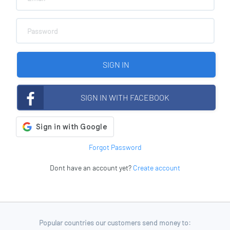
SIGN IN
SIGN IN WITH FACEBOOK
Forgot Password
Dont have an account yet?
Create account
Popular countries our customers send money to: