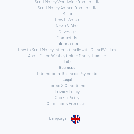
Send Money Worldwide from the UK
Send Money Abroad from the UK
Menu
How It Works
News & Blog
Coverage
Contact Us
Information
How to Send Money Internationally with GlobalWebPay
About GlobalWebPay Online Money Transfer
FAQ
Business
International Business Payments
Legal
Terms & Conditions
Privacy Policy
Cookie Policy
Complaints Procedure
Language: