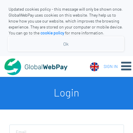
Updated cookies policy - this message will only be shown once.
GlobalWebPay uses cookies on this website. They help us to
know how you use our website, which improves the browsing
experience. They are stored on your computer or mobile device.
You can go to the
cookie policy
for more information.
Ok
SIGN IN
Login