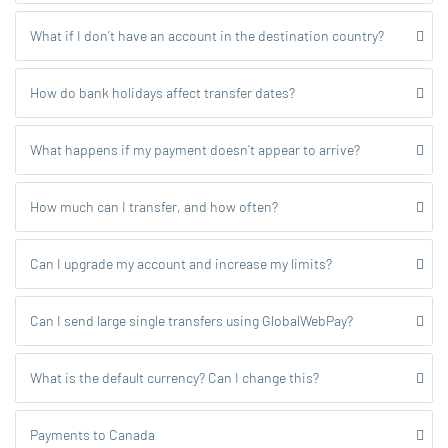
What if I don’t have an account in the destination country?
How do bank holidays affect transfer dates?
What happens if my payment doesn’t appear to arrive?
How much can I transfer, and how often?
Can I upgrade my account and increase my limits?
Can I send large single transfers using GlobalWebPay?
What is the default currency? Can I change this?
Payments to Canada