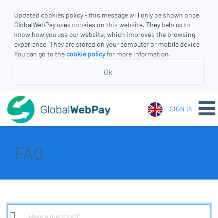
Updated cookies policy - this message will only be shown once.
GlobalWebPay uses cookies on this website. They help us to
know how you use our website, which improves the browsing
experience. They are stored on your computer or mobile device.
You can go to the
cookie policy
for more information.
Ok
SIGN IN
FAQ