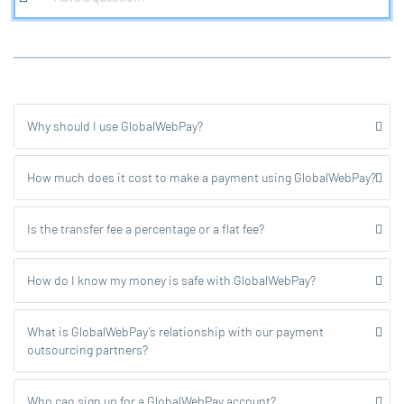
Why should I use GlobalWebPay?
How much does it cost to make a payment using GlobalWebPay?
Is the transfer fee a percentage or a flat fee?
How do I know my money is safe with GlobalWebPay?
What is GlobalWebPay’s relationship with our payment
outsourcing partners?
Who can sign up for a GlobalWebPay account?