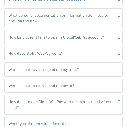
What personal documentation or information do I need to
provide and how?
How long does it take to open a GlobalWebPay account?
How does GlobalWebPay work?
Which countries can I send money from?
Which countries can I send money to?
How do I provide GlobalWebPay with the money that I wish to
send?
What type of money transfer is it?