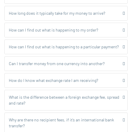
How long does it typically take for my money to arrive?
How can I find out what is happening to my order?
How can I find out what is happening to a particular payment?
Can I transfer money from one currency into another?
How do I know what exchange rate I am receiving?
What is the difference between a foreign exchange fee, spread
and rate?
Why are there no recipient fees, if it’s an international bank
transfer?