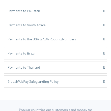
Payments to Pakistan
Payments to South Africa
Payments to the USA & ABA Routing Numbers
Payments to Brazil
Payments to Thailand
GlobalWebPay Safeguarding Policy
Popular countries our customers send money to: