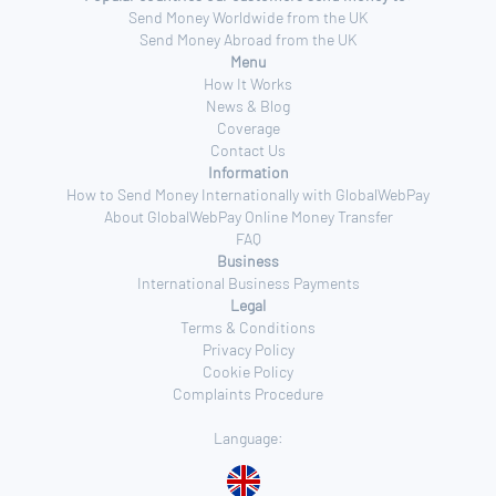
Send Money Worldwide from the UK
Send Money Abroad from the UK
Menu
How It Works
News & Blog
Coverage
Contact Us
Information
How to Send Money Internationally with GlobalWebPay
About GlobalWebPay Online Money Transfer
FAQ
Business
International Business Payments
Legal
Terms & Conditions
Privacy Policy
Cookie Policy
Complaints Procedure
Language: