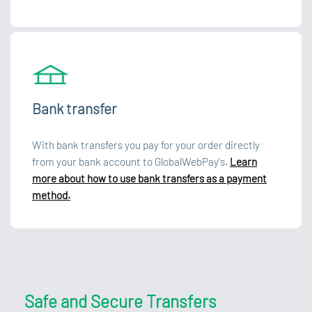
Bank transfer
With bank transfers you pay for your order directly
from your bank account to GlobalWebPay's.
Learn
more about how to use bank transfers as a payment
method.
Safe and Secure Transfers