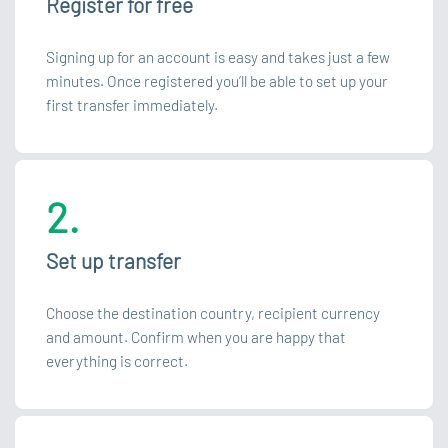
Register for free
Signing up for an account is easy and takes just a few
minutes. Once registered you’ll be able to set up your
first transfer immediately.
2.
Set up transfer
Choose the destination country, recipient currency
and amount. Confirm when you are happy that
everything is correct.