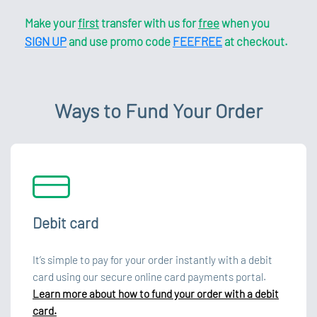
Make your
first
transfer with us for
free
when you
SIGN UP
and use promo code
FEEFREE
at checkout.
Ways to Fund Your Order
Debit card
It’s simple to pay for your order instantly with a debit
card using our secure online card payments portal.
Learn more about how to fund your order with a debit
card.