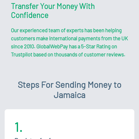
Transfer Your Money With
Confidence
Our experienced team of experts has been helping
customers make international payments from the UK
since 2010. GlobalWebPay has a 5-Star Rating on
Trustpilot based on thousands of customer reviews.
Steps For Sending Money to
Jamaica
1.