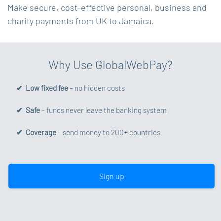
Make secure, cost-effective personal, business and
charity payments from UK to Jamaica.
Why Use GlobalWebPay?
✔ Low fixed fee
– no hidden costs
✔ Safe
– funds never leave the banking system
✔ Coverage
– send money to 200+ countries
Sign up