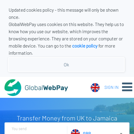
Updated cookies policy - this message will only be shown
once.
GlobalWebPay uses cookies on this website. They help us to
know how you use our website, which improves the
browsing experience. They are stored on your computer or
mobile device. You can go to the
cookie policy
for more
information.
Ok
SIGN IN
Transfer Money from UK to Jamaica
You send
GBP