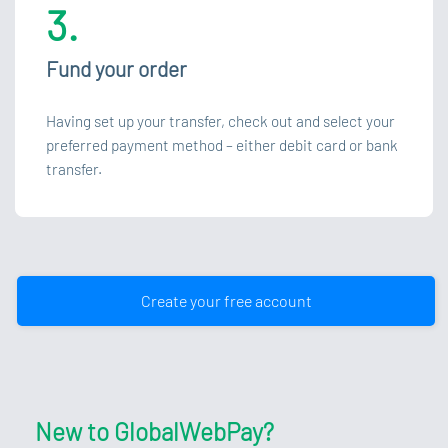
3.
Fund your order
Having set up your transfer, check out and select your
preferred payment method – either debit card or bank
transfer.
Create your free account
New to GlobalWebPay?