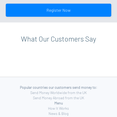
your account level, please view your account profile for
your profile page. Click on the upgrade option and
more details.
follow the on-screen instructions. Additional
Register Now
documentation may be requested when upgrading to a
Standard Account.
What Our Customers Say
Popular countries our customers send money to:
Send Money Worldwide from the UK
Send Money Abroad from the UK
Menu
How It Works
News & Blog