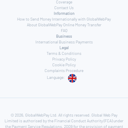
Coverage
Contact Us
Information
How to Send Money Internationally with GlobalWebPay
About GlobalWebPay Online Money Transfer
FAQ
Business
International Business Payments
Legal
Terms & Conditions
Privacy Policy
Cookie Policy
Complaints Procedure
Language:
© 2026, GlobalWebPay Ltd. All rights reserved. Global Web Pay
Limited is authorised by the Financial Conduct Authority (FCA) under
the Payment Service Regulations, 2009 for the provision of payment