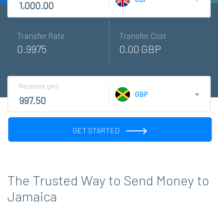
Transfer Rate
Transfer Cost
0.9975
0.00 GBP
Recipient gets
GBP
GET STARTED
The Trusted Way to Send Money to
Jamaica