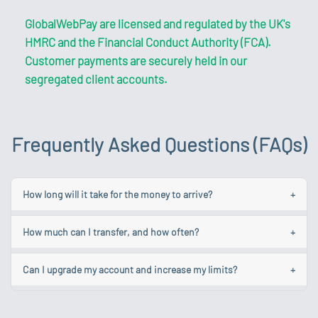
GlobalWebPay are licensed and regulated by the UK's
HMRC and the Financial Conduct Authority (FCA).
Customer payments are securely held in our
segregated client accounts.
Frequently Asked Questions (FAQs)
How long will it take for the money to arrive?
+
While we aim to make your transfer as quick as possible
How much can I transfer, and how often?
+
each one is different and some could take longer due to
various factors.
Your account limits are linked to your account level. You
Can I upgrade my account and increase my limits?
+
can make unlimited payments up to and not exceeding
Learn more about the common causes of delays.
the total monthly value of your account. To find out
To obtain a Standard Account, log in and navigate to