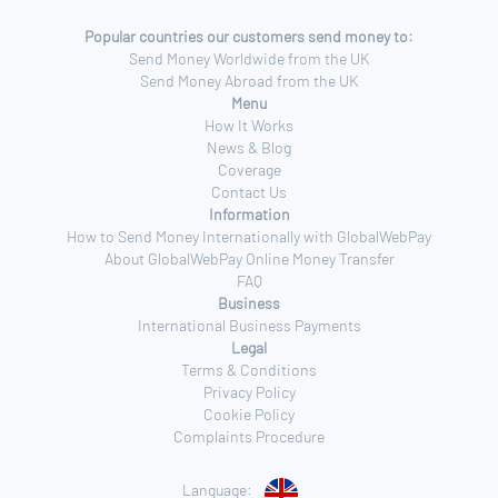
Popular countries our customers send money to:
Send Money Worldwide from the UK
Send Money Abroad from the UK
Menu
How It Works
News & Blog
Coverage
Contact Us
Information
How to Send Money Internationally with GlobalWebPay
About GlobalWebPay Online Money Transfer
FAQ
Business
International Business Payments
Legal
Terms & Conditions
Privacy Policy
Cookie Policy
Complaints Procedure
Language: