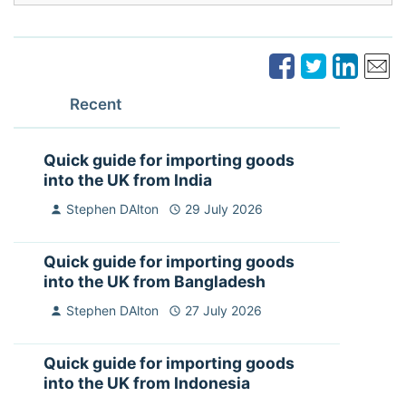
Recent
Quick guide for importing goods
into the UK from India
Stephen DAlton
29 July 2026
Quick guide for importing goods
into the UK from Bangladesh
Stephen DAlton
27 July 2026
Quick guide for importing goods
into the UK from Indonesia