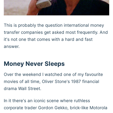
This is probably the question international money
transfer companies get asked most frequently. And
it's not one that comes with a hard and fast
answer.
Money Never Sleeps
Over the weekend I watched one of my favourite
movies of all time, Oliver Stone's 1987 financial
drama Wall Street.
In it there's an iconic scene where ruthless
corporate trader Gordon Gekko, brick-like Motorola