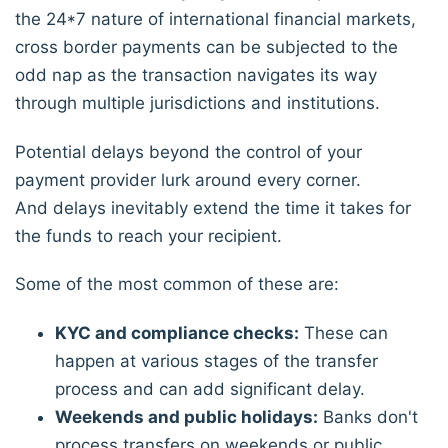
the 24*7 nature of international financial markets,
cross border payments can be subjected to the
odd nap as the transaction navigates its way
through multiple jurisdictions and institutions.
Potential delays beyond the control of your
payment provider lurk around every corner.
And delays inevitably extend the time it takes for
the funds to reach your recipient.
Some of the most common of these are:
KYC and compliance checks:
These can
happen at various stages of the transfer
process and can add significant delay.
Weekends and public holidays:
Banks don't
process transfers on weekends or public