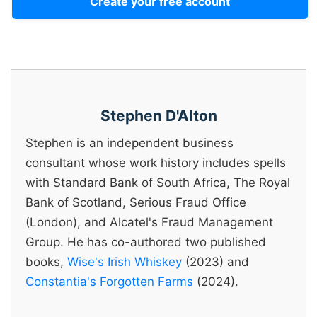
Create your free account
Stephen D'Alton
Stephen is an independent business
consultant whose work history includes spells
with Standard Bank of South Africa, The Royal
Bank of Scotland, Serious Fraud Office
(London), and Alcatel's Fraud Management
Group. He has co-authored two published
books,
Wise's Irish Whiskey
(2023) and
Constantia's Forgotten Farms
(2024).