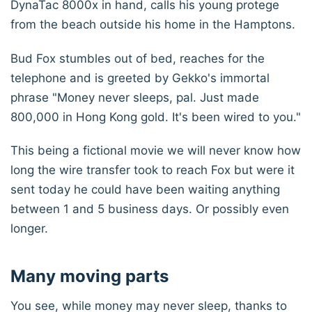
DynaTac 8000x in hand, calls his young protege
from the beach outside his home in the Hamptons.
Bud Fox stumbles out of bed, reaches for the
telephone and is greeted by Gekko's immortal
phrase "Money never sleeps, pal. Just made
800,000 in Hong Kong gold. It's been wired to you."
This being a fictional movie we will never know how
long the wire transfer took to reach Fox but were it
sent today he could have been waiting anything
between 1 and 5 business days. Or possibly even
longer.
Many moving parts
You see, while money may never sleep, thanks to