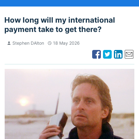
How long will my international
payment take to get there?
Stephen DAlton
18 May 2026