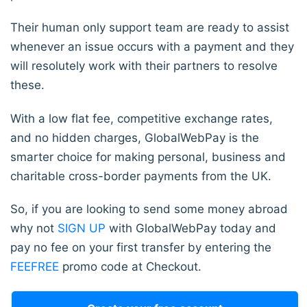
Their human only support team are ready to assist
whenever an issue occurs with a payment and they
will resolutely work with their partners to resolve
these.
With a low flat fee, competitive exchange rates,
and no hidden charges, GlobalWebPay is the
smarter choice for making personal, business and
charitable cross-border payments from the UK.
So, if you are looking to send some money abroad
why not
SIGN UP
with GlobalWebPay today and
pay no fee on your first transfer by entering the
FEEFREE
promo code at Checkout.