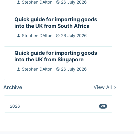
Stephen DAlton
26 July 2026
Quick guide for importing goods
into the UK from South Africa
Stephen DAlton
26 July 2026
Quick guide for importing goods
into the UK from Singapore
Stephen DAlton
26 July 2026
View All >
Archive
2026
28