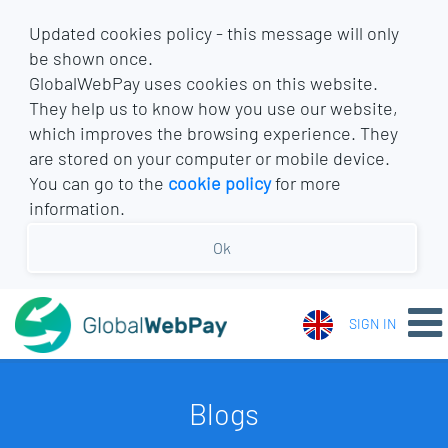
Updated cookies policy - this message will only
be shown once.
GlobalWebPay uses cookies on this website.
They help us to know how you use our website,
which improves the browsing experience. They
are stored on your computer or mobile device.
You can go to the
cookie policy
for more
information.
Ok
SIGN IN
Blogs