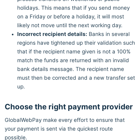
holidays. This means that if you send money
on a Friday or before a holiday, it will most
likely not move until the next working day.
Incorrect recipient details:
Banks in several
regions have tightened up their validation such
that if the recipient name given is not a 100%
match the funds are returned with an invalid
bank details message. The recipient name
must then be corrected and a new transfer set
up.
Choose the right payment provider
GlobalWebPay make every effort to ensure that
your payment is sent via the quickest route
possible.