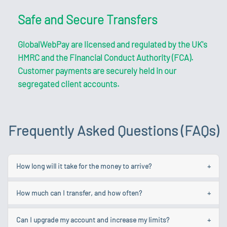
Safe and Secure Transfers
GlobalWebPay are licensed and regulated by the UK's
HMRC and the Financial Conduct Authority (FCA).
Customer payments are securely held in our
segregated client accounts.
Frequently Asked Questions (FAQs)
How long will it take for the money to arrive?
+
While we aim to make your transfer as quick as possible
How much can I transfer, and how often?
+
each one is different and some could take longer due to
various factors.
Your account limits are linked to your account level. You
Can I upgrade my account and increase my limits?
+