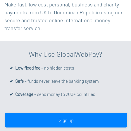
Make fast, low cost personal, business and charity
payments from UK to Dominican Republic using our
secure and trusted online international money
transfer service.
Why Use GlobalWebPay?
✔ Low fixed fee
– no hidden costs
✔ Safe
– funds never leave the banking system
✔ Coverage
– send money to 200+ countries
Sign up