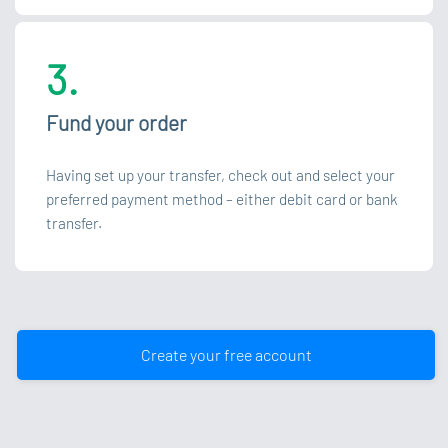
3.
Fund your order
Having set up your transfer, check out and select your
preferred payment method – either debit card or bank
transfer.
Create your free account