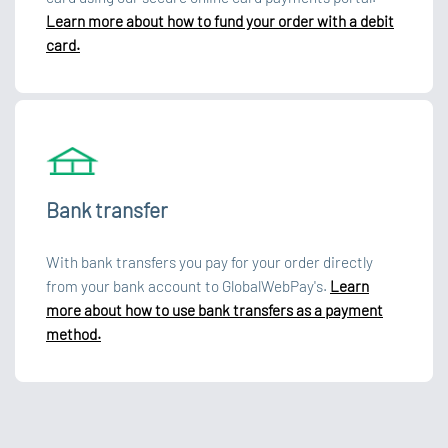
Learn more about how to fund your order with a debit
card.
Bank transfer
With bank transfers you pay for your order directly
from your bank account to GlobalWebPay's.
Learn
more about how to use bank transfers as a payment
method.