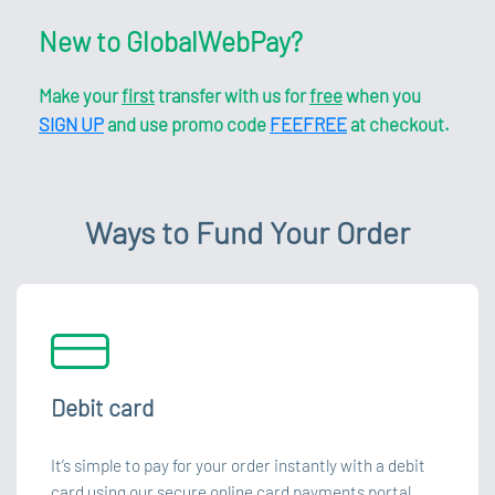
New to GlobalWebPay?
Make your
first
transfer with us for
free
when you
SIGN UP
and use promo code
FEEFREE
at checkout.
Ways to Fund Your Order
Debit card
It’s simple to pay for your order instantly with a debit
card using our secure online card payments portal.