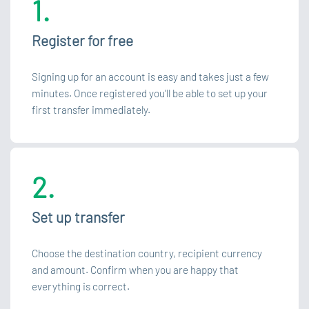
1.
Register for free
Signing up for an account is easy and takes just a few
minutes. Once registered you’ll be able to set up your
first transfer immediately.
2.
Set up transfer
Choose the destination country, recipient currency
and amount. Confirm when you are happy that
everything is correct.