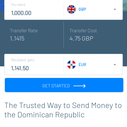
You send
GBP
Transfer Rate
Transfer Cost
1.1415
4.75 GBP
Recipient gets
EUR
GET STARTED
The Trusted Way to Send Money to
the Dominican Republic