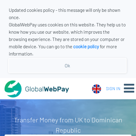
Updated cookies policy - this message will only be shown
once.
GlobalWebPay uses cookies on this website. They help us to
know how you use our website, which improves the
browsing experience. They are stored on your computer or
mobile device. You can go to the
cookie policy
for more
information.
Ok
SIGN IN
Transfer Money from UK to Dominican
Republic