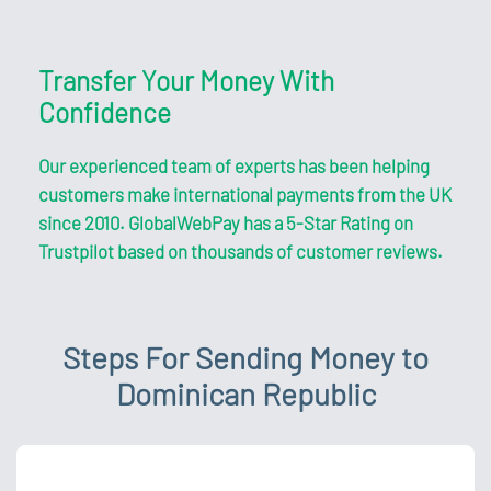
Transfer Your Money With
Confidence
Our experienced team of experts has been helping
customers make international payments from the UK
since 2010. GlobalWebPay has a 5-Star Rating on
Trustpilot based on thousands of customer reviews.
Steps For Sending Money to
Dominican Republic