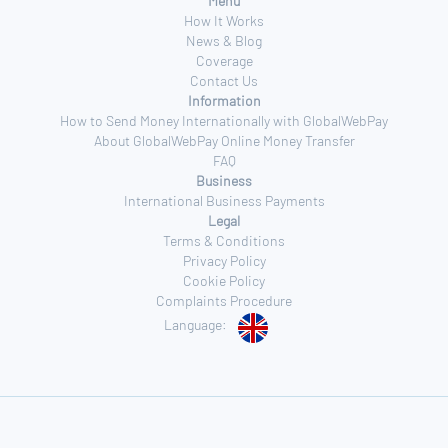
Menu
How It Works
News & Blog
Coverage
Contact Us
Information
How to Send Money Internationally with GlobalWebPay
About GlobalWebPay Online Money Transfer
FAQ
Business
International Business Payments
Legal
Terms & Conditions
Privacy Policy
Cookie Policy
Complaints Procedure
Language: