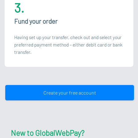
3.
Fund your order
Having set up your transfer, check out and select your
preferred payment method – either debit card or bank
transfer.
Create your free account
New to GlobalWebPay?