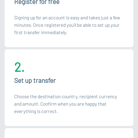
Register for free
Signing up for an account is easy and takes just a few
minutes. Once registered you’ll be able to set up your
first transfer immediately.
2.
Set up transfer
Choose the destination country, recipient currency
and amount. Confirm when you are happy that
everything is correct.