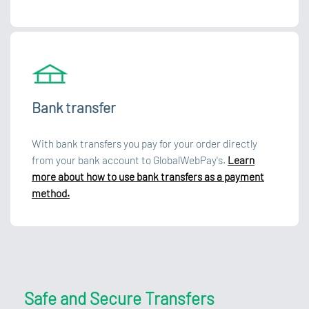
Bank transfer
With bank transfers you pay for your order directly
from your bank account to GlobalWebPay's.
Learn
more about how to use bank transfers as a payment
method.
Safe and Secure Transfers