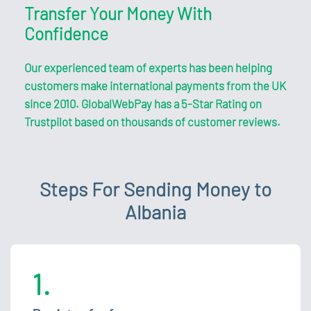
Transfer Your Money With
Confidence
Our experienced team of experts has been helping
customers make international payments from the UK
since 2010. GlobalWebPay has a 5-Star Rating on
Trustpilot based on thousands of customer reviews.
Steps For Sending Money to
Albania
1.