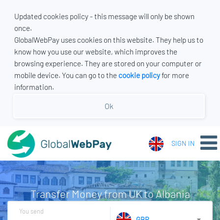
Updated cookies policy - this message will only be shown
once.
GlobalWebPay uses cookies on this website. They help us to
know how you use our website, which improves the
browsing experience. They are stored on your computer or
mobile device. You can go to the
cookie policy
for more
information.
Ok
SIGN IN
Transfer Money from UK to Albania
You send
GBP