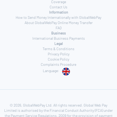
Coverage
Contact Us
Information
How to Send Money Internationally with GlobalWebPay
About GlobalWebPay Online Money Transfer
FAQ
Business
International Business Payments
Legal
Terms & Conditions
Privacy Policy
Cookie Policy
Complaints Procedure
Language:
© 2026, GlobalWebPay Ltd. All rights reserved. Global Web Pay
Limited is authorised by the Financial Conduct Authority (FCA) under
the Payment Service Regulations, 2009 for the provision of payment