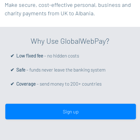
Make secure, cost-effective personal, business and
charity payments from UK to Albania.
Why Use GlobalWebPay?
✔ Low fixed fee
– no hidden costs
✔ Safe
– funds never leave the banking system
✔ Coverage
– send money to 200+ countries
Sign up