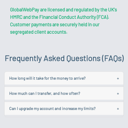
GlobalWebPay are licensed and regulated by the UK's
HMRC and the Financial Conduct Authority (FCA).
Customer payments are securely held in our
segregated client accounts.
Frequently Asked Questions (FAQs)
How long will it take for the money to arrive?
+
While we aim to make your transfer as quick as possible
How much can I transfer, and how often?
+
each one is different and some could take longer due to
various factors.
Your account limits are linked to your account level. You
Can I upgrade my account and increase my limits?
+
can make unlimited payments up to and not exceeding
Learn more about the common causes of delays.
the total monthly value of your account. To find out
To obtain a Standard Account, log in and navigate to