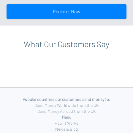
your account level, please view your account profile for
your profile page. Click on the upgrade option and
more details.
follow the on-screen instructions. Additional
Register Now
documentation may be requested when upgrading to a
Standard Account.
What Our Customers Say
Popular countries our customers send money to:
Send Money Worldwide from the UK
Send Money Abroad from the UK
Menu
How It Works
News & Blog