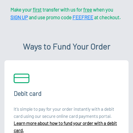
Make your
first
transfer with us for
free
when you
SIGN UP
and use promo code
FEEFREE
at checkout.
Ways to Fund Your Order
Debit card
It’s simple to pay for your order instantly with a debit
card using our secure online card payments portal.
Learn more about how to fund your order with a debit
card.