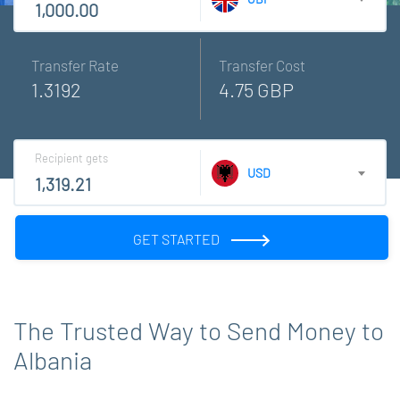
Transfer Rate
Transfer Cost
1.3192
4.75 GBP
Recipient gets
USD
GET STARTED
The Trusted Way to Send Money to
Albania