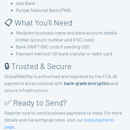
Axis Bank
Punjab National Bank (PNB)
📋 What You’ll Need
Recipient business name and bank account details
(Indian account number and IFSC code)
Bank SWIFT/BIC code if sending USD
Payment method: UK bank transfer or debit card
🔒 Trusted & Secure
GlobalWebPay is authorised and regulated by the FCA. All
payments are processed with
bank-grade encryption
and
secure infrastructure.
✅ Ready to Send?
Register now to send business payments to India. For more
details and live exchange rates, visit our
India payments
page
.