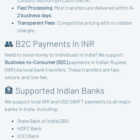
Conduct Authority (FCA) in the UK.
Fast Processing
: Most transfers are delivered within
1–
2 business days
.
Transparent Fees
: Competitive pricing with no hidden
charges.
👥 B2C Payments in INR
Need to send money to individuals in India? We support
Business-to-Consumer (B2C)
payments in Indian Rupees
(INR) via local bank transfers. These transfers are fast,
secure, and low-fee.
🏦 Supported Indian Banks
We support local INR and USD SWIFT payments to all major
banks in India, including:
State Bank of India (SBI)
HDFC Bank
ICICI Bank