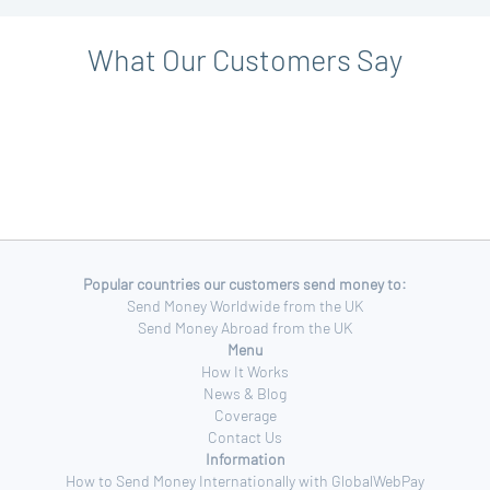
What Our Customers Say
Popular countries our customers send money to:
Send Money Worldwide from the UK
Send Money Abroad from the UK
Menu
How It Works
News & Blog
Coverage
Contact Us
Information
How to Send Money Internationally with GlobalWebPay