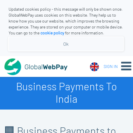
Updated cookies policy - this message will only be shown once.
GlobalWebPay uses cookies on this website. They help us to
know how you use our website, which improves the browsing
experience. They are stored on your computer or mobile device.
You can go to the
cookie policy
for more information.
Ok
SIGN IN
Business Payments To
India
🏢 Business Payments to