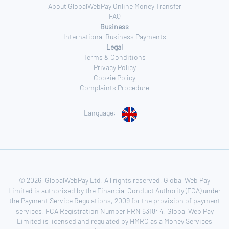
About GlobalWebPay Online Money Transfer
FAQ
Business
International Business Payments
Legal
Terms & Conditions
Privacy Policy
Cookie Policy
Complaints Procedure
Language:
© 2026, GlobalWebPay Ltd. All rights reserved. Global Web Pay
Limited is authorised by the Financial Conduct Authority (FCA) under
the Payment Service Regulations, 2009 for the provision of payment
services. FCA Registration Number FRN 631844. Global Web Pay
Limited is licensed and regulated by HMRC as a Money Services