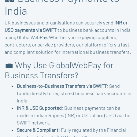
India
UK businesses and organisations can securely send
INR or
USD payments via SWIFT
to business bank accounts in India
using GlobalWebPay. Whether you’re paying suppliers,
contractors, or service providers, our platform offers a fast
and compliant solution for international business transfers.
💼 Why Use GlobalWebPay for
Business Transfers?
Business-to-Business Transfers via SWIFT
: Send
funds directly to registered business bank accounts in
India.
INR & USD Supported
: Business payments can be
made in Indian Rupees (INR) or US Dollars (USD) via the
SWIFT network.
Secure & Compliant
: Fully regulated by the Financial